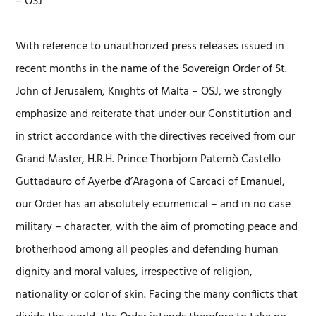
– OSJ
With reference to unauthorized press releases issued in
recent months in the name of the Sovereign Order of St.
John of Jerusalem, Knights of Malta – OSJ, we strongly
emphasize and reiterate that under our Constitution and
in strict accordance with the directives received from our
Grand Master, H.R.H. Prince Thorbjorn Paternò Castello
Guttadauro of Ayerbe d’Aragona of Carcaci of Emanuel,
our Order has an absolutely ecumenical – and in no case
military – character, with the aim of promoting peace and
brotherhood among all peoples and defending human
dignity and moral values, irrespective of religion,
nationality or color of skin. Facing the many conflicts that