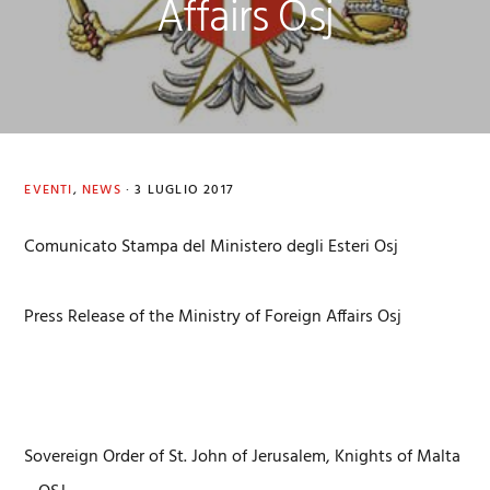
Affairs Osj
EVENTI
,
NEWS
·
3 LUGLIO 2017
Comunicato Stampa del Ministero degli Esteri Osj
Press Release of the Ministry of Foreign Affairs Osj
Sovereign Order of St. John of Jerusalem, Knights of Malta