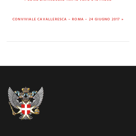
POST:
NEXT
CONVIVIALE CAVALLERESCA – ROMA – 24 GIUGNO 2017 »
POST:
Footer