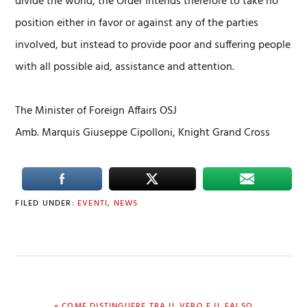
divide the world, the Order intends therefore to take no
position either in favor or against any of the parties
involved, but instead to provide poor and suffering people
with all possible aid, assistance and attention.
The Minister of Foreign Affairs OSJ
Amb. Marquis Giuseppe Cipolloni, Knight Grand Cross
FILED UNDER:
EVENTI
,
NEWS
PREVIOUS
« COME DISTINGUERE TRA IL VERO E IL FALSO