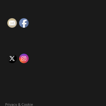
Privacy & Cookie