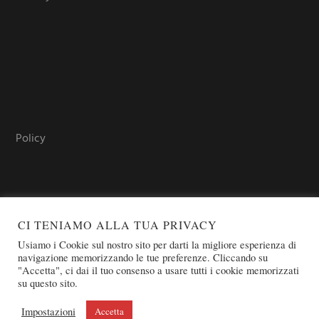
Policy
CI TENIAMO ALLA TUA PRIVACY
Usiamo i Cookie sul nostro sito per darti la migliore esperienza di
navigazione memorizzando le tue preferenze. Cliccando su
"Accetta", ci dai il tuo consenso a usare tutti i cookie memorizzati
COPYRIGHT © 2026 SOVEREIGN ORDER OF ST. JOHN OF
su questo sito.
JERUSALEM - KNIGHTS OF MALTA - OSJ
Impostazioni
Accetta